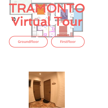
TRAMONTO
Virtual Tour
GroundFloor
FirstFloor