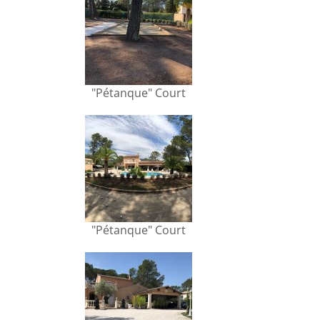
"Pétanque" Court
"Pétanque" Court