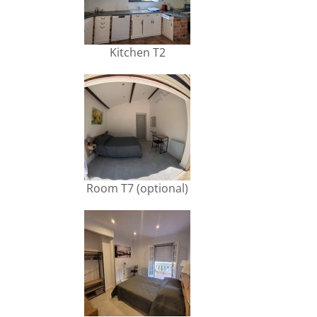
Kitchen T2
Room T7 (optional)