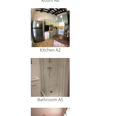
Room A8
Kitchen A2
Bathroom A5