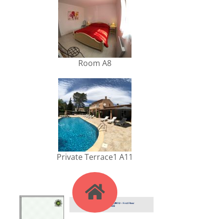
Room A8
Private Terrace1 A11