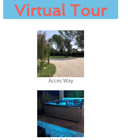
Virtual Tour
Acces Way