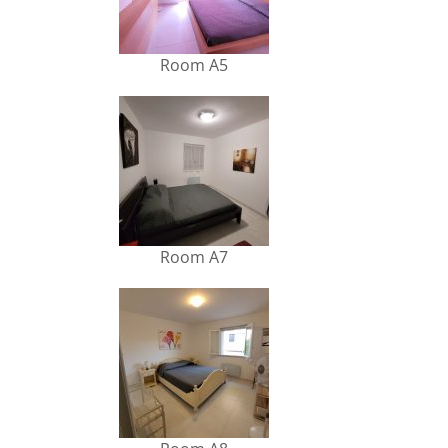
Room A5
Room A7