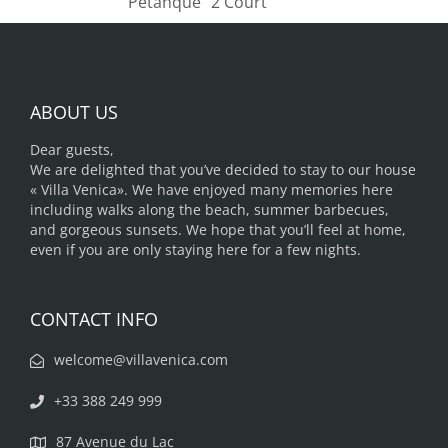
"Pétanque" 2 Court
ABOUT US
Dear guests,
We are delighted that you’ve decided to stay to our house
« Villa Venica». We have enjoyed many memories here
including walks along the beach, summer barbecues,
and gorgeous sunsets. We hope that you’ll feel at home,
even if you are only staying here for a few nights.
CONTACT INFO
welcome@villavenica.com
+33 388 249 999
87 Avenue du Lac