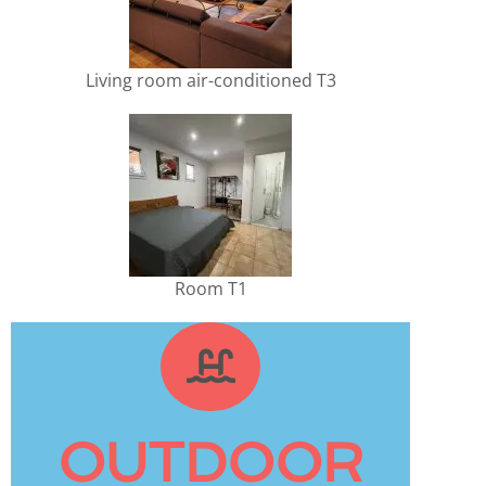
Living room air-conditioned T3
Room T1
OUTDOOR