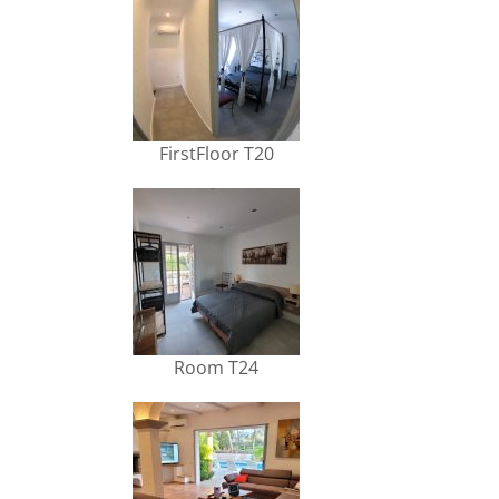
FirstFloor T20
Room T24