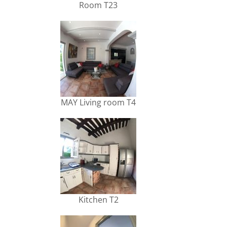
Room T23
MAY Living room T4
Kitchen T2