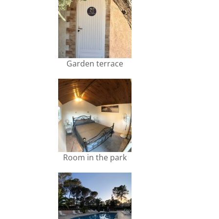
Garden terrace
Room in the park