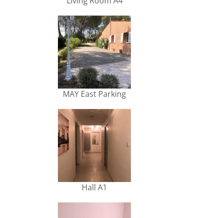
Living Room A4
MAY East Parking
Hall A1