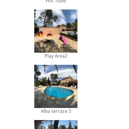
Hot Tube
Play Area2
Alba terrace 3