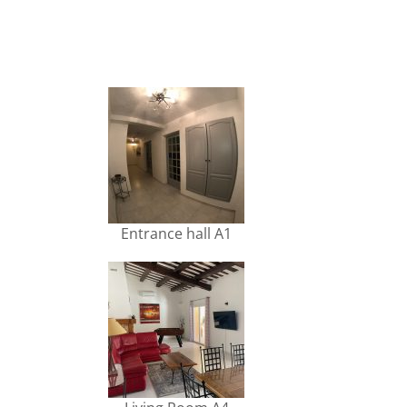
Entrance hall A1