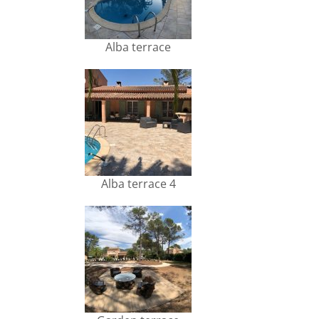
Alba terrace
Alba terrace 4