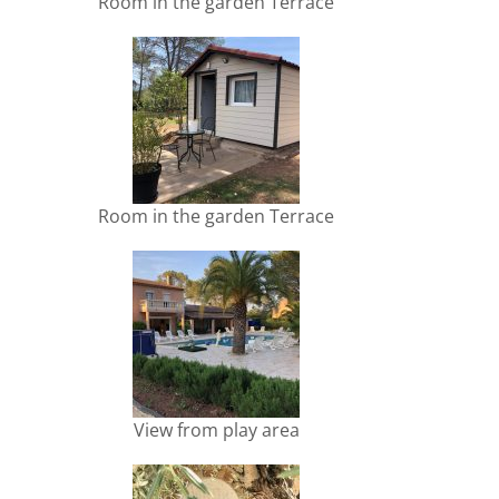
Room in the garden Terrace
Room in the garden Terrace
View from play area