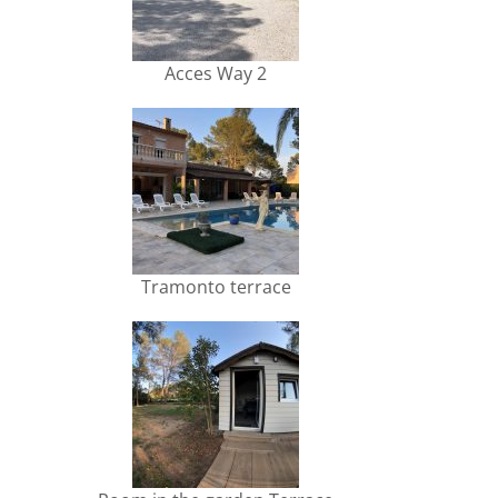
Acces Way 2
Tramonto terrace