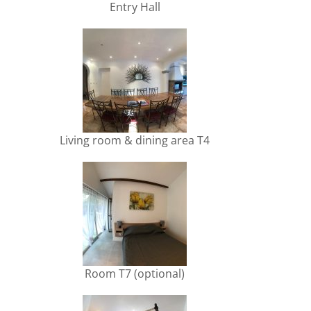
Entry Hall
Living room & dining area T4
Room T7 (optional)