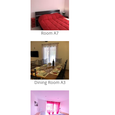
Room A7
Dining Room A3