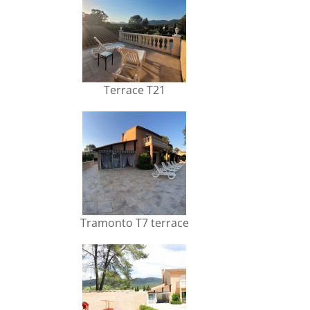
Terrace T21
Tramonto T7 terrace