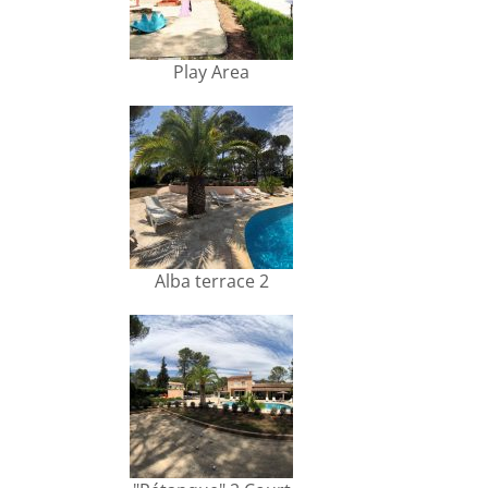
Play Area
Alba terrace 2