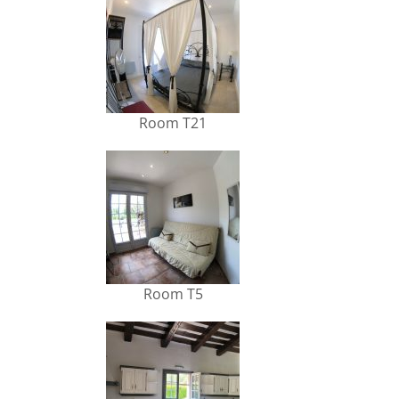
Room T21
Room T5