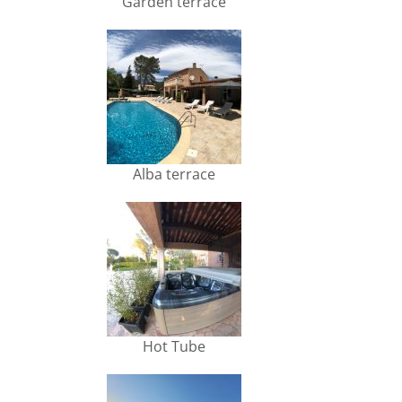
Garden terrace
Alba terrace
Hot Tube