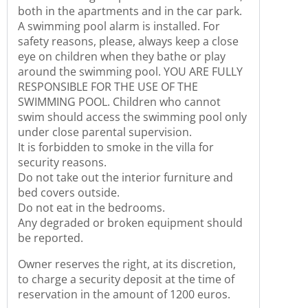
both in the apartments and in the car park.
A swimming pool alarm is installed. For
safety reasons, please, always keep a close
eye on children when they bathe or play
around the swimming pool. YOU ARE FULLY
RESPONSIBLE FOR THE USE OF THE
SWIMMING POOL. Children who cannot
swim should access the swimming pool only
under close parental supervision.
It is forbidden to smoke in the villa for
security reasons.
Do not take out the interior furniture and
bed covers outside.
Do not eat in the bedrooms.
Any degraded or broken equipment should
be reported.
Owner reserves the right, at its discretion,
to charge a security deposit at the time of
reservation in the amount of 1200 euros.