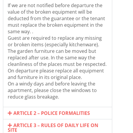
If we are not notified before departure the
value of the broken equipment will be
deducted from the guarantee or the tenant
must replace the broken equipment in the
same way. .
Guest are required to replace any missing
or broken items (especially kitchenware).
The garden furniture can be moved but
replaced after use. In the same way the
cleanliness of the places must be respected.
On departure please replace all equipment
and furniture in its original place.
On a windy days and before leaving the
apartment, please close the windows to
reduce glass breakage.
ARTICLE 2 – POLICE FORMALITIES
ARTICLE 3 – RULES OF DAILY LIFE ON
SITE