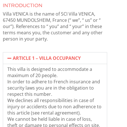
INTRODUCTION
Villa VENICA is the name of SCI Villa VENICA,
67450 MUNDOLSHEIM, France (“ we”, “ us” or “
our”). References to “ you” and “ your” in these
terms means you, the customer and any other
person in your party.
ARTICLE 1 – VILLA OCCUPANCY
This villa is designed to accommodate a
maximum of 20 people.
In order to adhere to French insurance and
security laws you are in the obligation to
respect this number.
We declines all responsibilities in case of
injury or accidents due to non adherence to
this article (see rental agreement).
We cannot be held liable in case of loss,
theft or damage to personal effects on site,