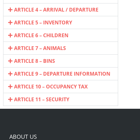
ARTICLE 4 – ARRIVAL / DEPARTURE
ARTICLE 5 – INVENTORY
ARTICLE 6 – CHILDREN
ARTICLE 7 – ANIMALS
ARTICLE 8 – BINS
ARTICLE 9 – DEPARTURE INFORMATION
ARTICLE 10 – OCCUPANCY TAX
ARTICLE 11 – SECURITY
ABOUT US