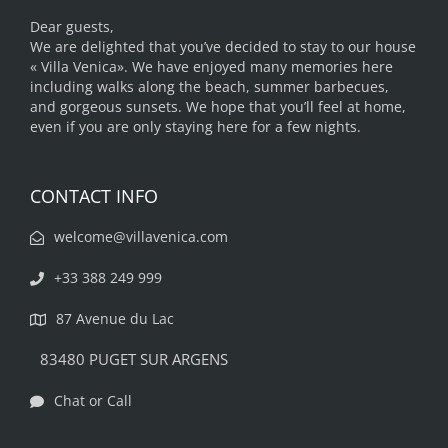
Dear guests,
We are delighted that you’ve decided to stay to our house
« Villa Venica». We have enjoyed many memories here
including walks along the beach, summer barbecues,
and gorgeous sunsets. We hope that you’ll feel at home,
even if you are only staying here for a few nights.
CONTACT INFO
welcome@villavenica.com
+33 388 249 999
87 Avenue du Lac
83480 PUGET SUR ARGENS
Chat or Call