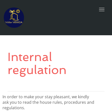
Toggl
navig
Internal
regulation
In order to make your stay pleasant, we kindly
ask you to read the house rules, procedures and
regulations.